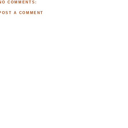
NO COMMENTS:
POST A COMMENT