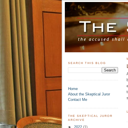
SEARCH THIS BLOG
Home
About the Skeptical Juror
Contact Me
THE SKEPTICAL JUROR
ARCHIVE
►
2022
(1)