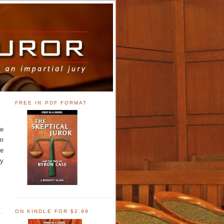
FREE IN PDF FORMAT
he
im
be
by
ON KINDLE FOR $2.99