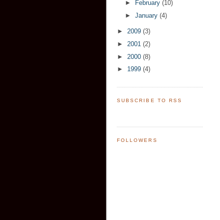
►
February
(10)
►
January
(4)
►
2009
(3)
►
2001
(2)
►
2000
(8)
►
1999
(4)
SUBSCRIBE TO RSS
FOLLOWERS