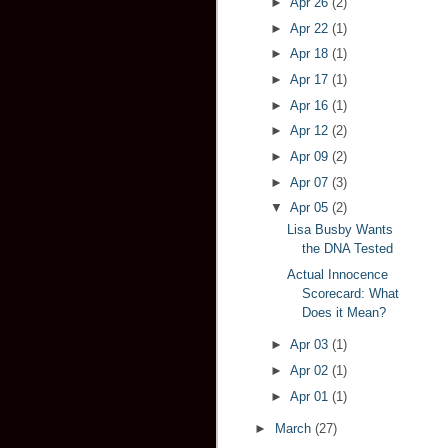
►
Apr 26
(2)
►
Apr 22
(1)
►
Apr 18
(1)
►
Apr 17
(1)
►
Apr 16
(1)
►
Apr 12
(2)
►
Apr 09
(2)
►
Apr 07
(3)
▼
Apr 05
(2)
Lisa Busby Wants
the DNA Tested
Actual Innocence
Scorecard: What
Does it Mean?
►
Apr 03
(1)
►
Apr 02
(1)
►
Apr 01
(1)
►
March
(27)