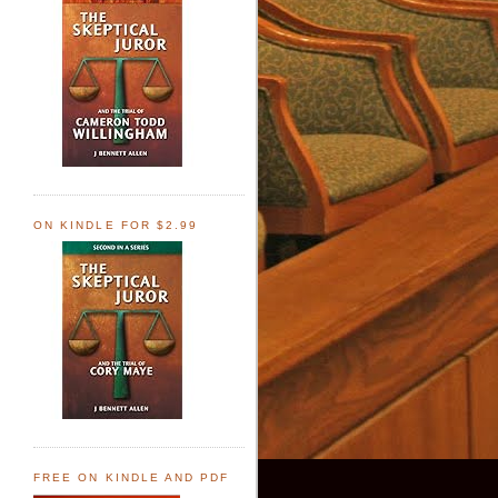
ON KINDLE FOR $2.99
FREE ON KINDLE AND PDF