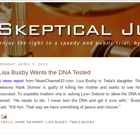
MONDAY, APRIL 5, 2010
Lisa Busby Wants the DNA Tested
A
news report
from NewsChannel10.com: Lisa Busby is Twila's daughter. S
believes Hank Skinner is guilty of killing her mother and wants to see h
executed. To expedite matters she is asking Lynn Switzer to allow the DNA 
tested. "He needs to die. I mean test the DNA and get it over with," Bus
said. "Kill him. That way we have something of peace and closure."
LABELS:
HANK SKINNER
,
LISA BUSBY
,
TWILA BUSBY