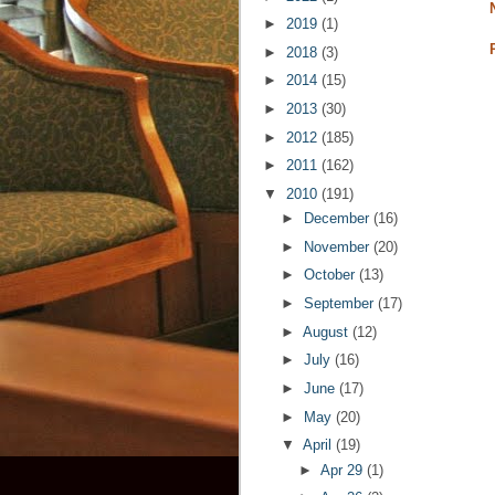
►
2019
(1)
►
2018
(3)
►
2014
(15)
►
2013
(30)
►
2012
(185)
►
2011
(162)
▼
2010
(191)
►
December
(16)
►
November
(20)
►
October
(13)
►
September
(17)
►
August
(12)
►
July
(16)
►
June
(17)
►
May
(20)
▼
April
(19)
►
Apr 29
(1)