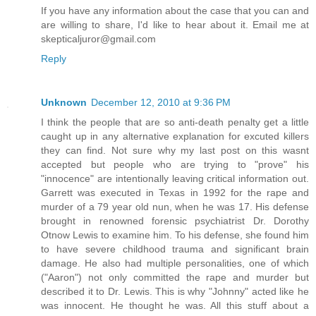
If you have any information about the case that you can and
are willing to share, I'd like to hear about it. Email me at
skepticaljuror@gmail.com
Reply
Unknown
December 12, 2010 at 9:36 PM
I think the people that are so anti-death penalty get a little
caught up in any alternative explanation for excuted killers
they can find. Not sure why my last post on this wasnt
accepted but people who are trying to "prove" his
"innocence" are intentionally leaving critical information out.
Garrett was executed in Texas in 1992 for the rape and
murder of a 79 year old nun, when he was 17. His defense
brought in renowned forensic psychiatrist Dr. Dorothy
Otnow Lewis to examine him. To his defense, she found him
to have severe childhood trauma and significant brain
damage. He also had multiple personalities, one of which
("Aaron") not only committed the rape and murder but
described it to Dr. Lewis. This is why "Johnny" acted like he
was innocent. He thought he was. All this stuff about a