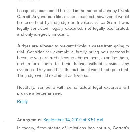
I suspect a case could be filed in the name of Johnny Frank
Garrett. Anyone can file a case. I suspect, however, it would
be tossed out by the judge as frivolous, since Garrett was
legally convicted, legally executed, not legally exonerated,
and only allegedly innocent.
Judges are allowed to prevent frivolous cases from going to
trial. Consider for example a family suing you personally
because you ordered aliens to abduct them, examine them,
and return them to their house without leaving any
evidence. They could file the suit, but it would not go to trial.
The judge would exclude it as frivolous.
Hopefully, someone with some actual legal expertise will
provide a better answer.
Reply
Anonymous
September 14, 2010 at 8:51 AM
In theory, if the statute of limitations has not run, Garrett's