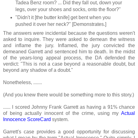
Tadea Benz room? ... Did they fall out, down your
legs, over your shoes and socks, onto the floor?"
"Didn't it [the butter knife] get bent when you
pushed it over her neck?" [Demonstrates.]
The answers were incidental because the questions weren't
asked to inquire. They were asked to demean the witness
and inflame the jury. Inflamed, the jury convicted the
demeaned Garrett and sentenced him to death. In the midst
of the years-long appeal process, the DA defended the
verdict: "This is not a case beyond a reasonable doubt, but
beyond any shadow of a doubt."
Nonetheless, .......
(And you knew there would be something more to this story.)
...... I scored Johnny Frank Garrett as having a 91% chance
of being actually innocent of the crime, using my
Actual
Innocence ScoreCard
system.
Garrett's case provides a good opportunity for discussing
what I mean by the term "Actual Innocence." Quite simply, I