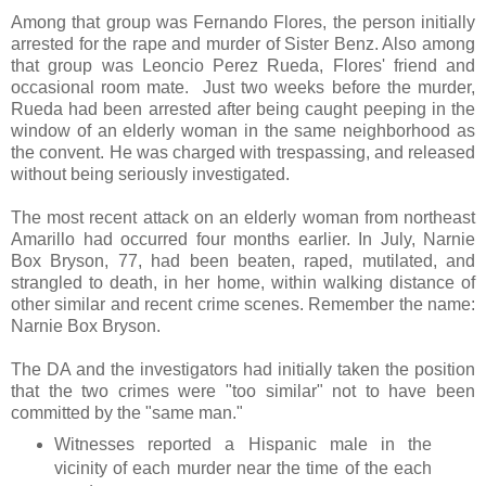
Among that group was Fernando Flores, the person initially
arrested for the rape and murder of Sister Benz. Also among
that group was Leoncio Perez Rueda, Flores' friend and
occasional room mate. Just two weeks before the murder,
Rueda had been arrested after being caught peeping in the
window of an elderly woman in the same neighborhood as
the convent. He was charged with trespassing, and released
without being seriously investigated.
The most recent attack on an elderly woman from northeast
Amarillo had occurred four months earlier. In July, Narnie
Box Bryson, 77, had been beaten, raped, mutilated, and
strangled to death, in her home, within walking distance of
other similar and recent crime scenes. Remember the name:
Narnie Box Bryson.
The DA and the investigators had initially taken the position
that the two crimes were "too similar" not to have been
committed by the "same man."
Witnesses reported a Hispanic male in the
vicinity of each murder near the time of the each