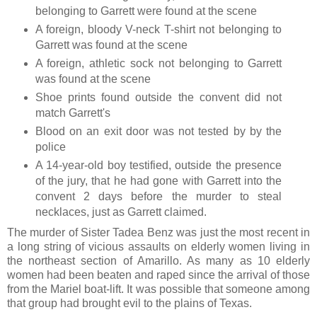
belonging to Garrett were found at the scene
A foreign, bloody V-neck T-shirt not belonging to
Garrett was found at the scene
A foreign, athletic sock not belonging to Garrett
was found at the scene
Shoe prints found outside the convent did not
match Garrett's
Blood on an exit door was not tested by by the
police
A 14-year-old boy testified, outside the presence
of the jury, that he had gone with Garrett into the
convent 2 days before the murder to steal
necklaces, just as Garrett claimed.
The murder of Sister Tadea Benz was just the most recent in
a long string of vicious assaults on elderly women living in
the northeast section of Amarillo. As many as 10 elderly
women had been beaten and raped since the arrival of those
from the Mariel boat-lift. It was possible that someone among
that group had brought evil to the plains of Texas.