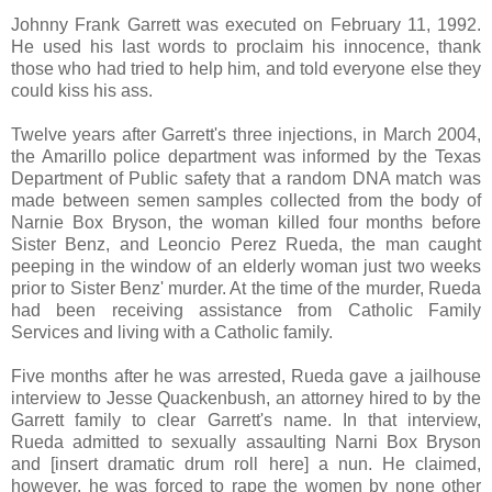
Johnny Frank Garrett was executed on February 11, 1992.
He used his last words to proclaim his innocence, thank
those who had tried to help him, and told everyone else they
could kiss his ass.
Twelve years after Garrett's three injections, in March 2004,
the Amarillo police department was informed by the Texas
Department of Public safety that a random DNA match was
made between semen samples collected from the body of
Narnie Box Bryson, the woman killed four months before
Sister Benz, and Leoncio Perez Rueda, the man caught
peeping in the window of an elderly woman just two weeks
prior to Sister Benz' murder. At the time of the murder, Rueda
had been receiving assistance from Catholic Family
Services and living with a Catholic family.
Five months after he was arrested, Rueda gave a jailhouse
interview to Jesse Quackenbush, an attorney hired to by the
Garrett family to clear Garrett's name. In that interview,
Rueda admitted to sexually assaulting Narni Box Bryson
and [insert dramatic drum roll here] a nun. He claimed,
however, he was forced to rape the women by none other