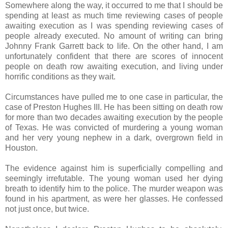
Somewhere along the way, it occurred to me that I should be
spending at least as much time reviewing cases of people
awaiting execution as I was spending reviewing cases of
people already executed. No amount of writing can bring
Johnny Frank Garrett back to life. On the other hand, I am
unfortunately confident that there are scores of innocent
people on death row awaiting execution, and living under
horrific conditions as they wait.
Circumstances have pulled me to one case in particular, the
case of Preston Hughes III. He has been sitting on death row
for more than two decades awaiting execution by the people
of Texas. He was convicted of murdering a young woman
and her very young nephew in a dark, overgrown field in
Houston.
The evidence against him is superficially compelling and
seemingly irrefutable. The young woman used her dying
breath to identify him to the police. The murder weapon was
found in his apartment, as were her glasses. He confessed
not just once, but twice.