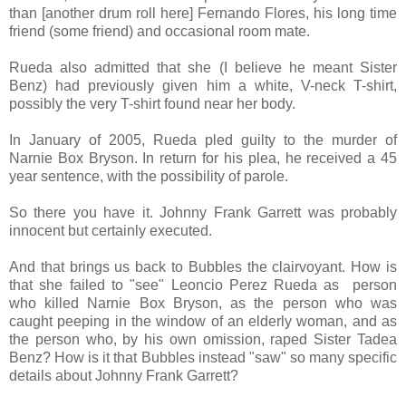
than [another drum roll here] Fernando Flores, his long time
friend (some friend) and occasional room mate.
Rueda also admitted that she (I believe he meant Sister
Benz) had previously given him a white, V-neck T-shirt,
possibly the very T-shirt found near her body.
In January of 2005, Rueda pled guilty to the murder of
Narnie Box Bryson. In return for his plea, he received a 45
year sentence, with the possibility of parole.
So there you have it. Johnny Frank Garrett was probably
innocent but certainly executed.
And that brings us back to Bubbles the clairvoyant. How is
that she failed to "see" Leoncio Perez Rueda as person
who killed Narnie Box Bryson, as the person who was
caught peeping in the window of an elderly woman, and as
the person who, by his own omission, raped Sister Tadea
Benz? How is it that Bubbles instead "saw" so many specific
details about Johnny Frank Garrett?