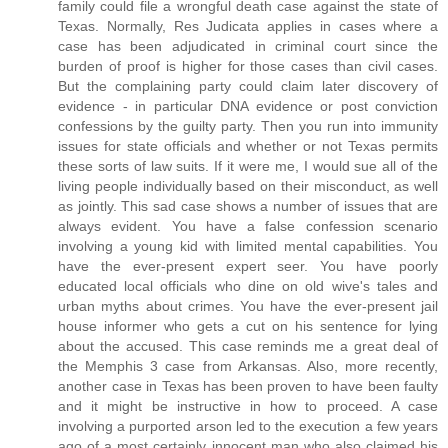
family could file a wrongful death case against the state of
Texas. Normally, Res Judicata applies in cases where a
case has been adjudicated in criminal court since the
burden of proof is higher for those cases than civil cases.
But the complaining party could claim later discovery of
evidence - in particular DNA evidence or post conviction
confessions by the guilty party. Then you run into immunity
issues for state officials and whether or not Texas permits
these sorts of law suits. If it were me, I would sue all of the
living people individually based on their misconduct, as well
as jointly. This sad case shows a number of issues that are
always evident. You have a false confession scenario
involving a young kid with limited mental capabilities. You
have the ever-present expert seer. You have poorly
educated local officials who dine on old wive's tales and
urban myths about crimes. You have the ever-present jail
house informer who gets a cut on his sentence for lying
about the accused. This case reminds me a great deal of
the Memphis 3 case from Arkansas. Also, more recently,
another case in Texas has been proven to have been faulty
and it might be instructive in how to proceed. A case
involving a purported arson led to the execution a few years
ago of a most certainly innocent man who also claimed his