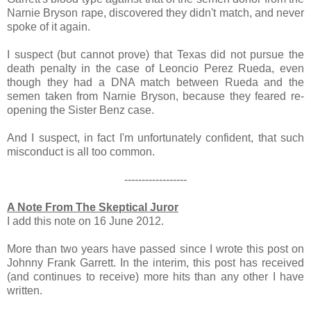
Narnie Bryson rape, discovered they didn't match, and never
spoke of it again.
I suspect (but cannot prove) that Texas did not pursue the
death penalty in the case of Leoncio Perez Rueda, even
though they had a DNA match between Rueda and the
semen taken from Narnie Bryson, because they feared re-
opening the Sister Benz case.
And I suspect, in fact I'm unfortunately confident, that such
misconduct is all too common.
------------------
A Note From The Skeptical Juror
I add this note on 16 June 2012.
More than two years have passed since I wrote this post on
Johnny Frank Garrett. In the interim, this post has received
(and continues to receive) more hits than any other I have
written.