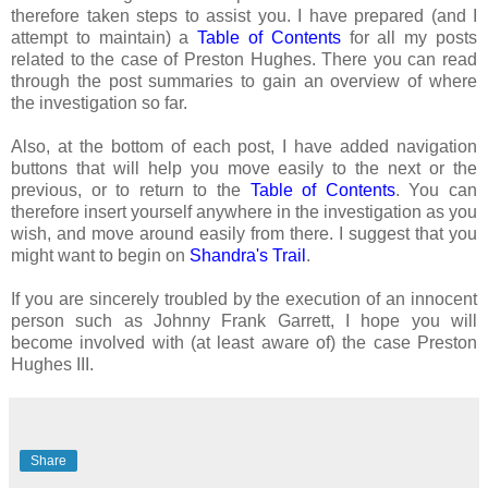
therefore taken steps to assist you. I have prepared (and I
attempt to maintain) a
Table of Contents
for all my posts
related to the case of Preston Hughes. There you can read
through the post summaries to gain an overview of where
the investigation so far.
Also, at the bottom of each post, I have added navigation
buttons that will help you move easily to the next or the
previous, or to return to the
Table of Contents
. You can
therefore insert yourself anywhere in the investigation as you
wish, and move around easily from there. I suggest that you
might want to begin on
Shandra's Trail
.
If you are sincerely troubled by the execution of an innocent
person such as Johnny Frank Garrett, I hope you will
become involved with (at least aware of) the case Preston
Hughes III.
Share