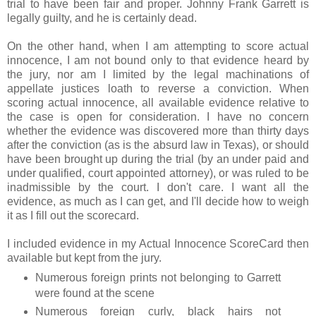
trial to have been fair and proper. Johnny Frank Garrett is
legally guilty, and he is certainly dead.
On the other hand, when I am attempting to score actual
innocence, I am not bound only to that evidence heard by
the jury, nor am I limited by the legal machinations of
appellate justices loath to reverse a conviction. When
scoring actual innocence, all available evidence relative to
the case is open for consideration. I have no concern
whether the evidence was discovered more than thirty days
after the conviction (as is the absurd law in Texas), or should
have been brought up during the trial (by an under paid and
under qualified, court appointed attorney), or was ruled to be
inadmissible by the court. I don't care. I want all the
evidence, as much as I can get, and I'll decide how to weigh
it as I fill out the scorecard.
I included evidence in my Actual Innocence ScoreCard then
available but kept from the jury.
Numerous foreign prints not belonging to Garrett
were found at the scene
Numerous foreign curly, black hairs not