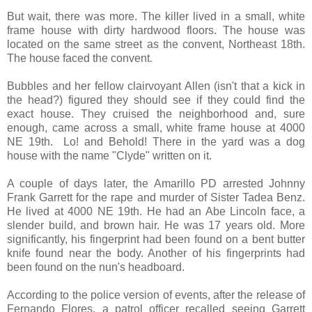
But wait, there was more. The killer lived in a small, white
frame house with dirty hardwood floors. The house was
located on the same street as the convent, Northeast 18th.
The house faced the convent.
Bubbles and her fellow clairvoyant Allen (isn't that a kick in
the head?) figured they should see if they could find the
exact house. They cruised the neighborhood and, sure
enough, came across a small, white frame house at 4000
NE 19th. Lo! and Behold! There in the yard was a dog
house with the name "Clyde" written on it.
A couple of days later, the Amarillo PD arrested Johnny
Frank Garrett for the rape and murder of Sister Tadea Benz.
He lived at 4000 NE 19th. He had an Abe Lincoln face, a
slender build, and brown hair. He was 17 years old. More
significantly, his fingerprint had been found on a bent butter
knife found near the body. Another of his fingerprints had
been found on the nun's headboard.
According to the police version of events, after the release of
Fernando Flores, a patrol officer recalled seeing Garrett