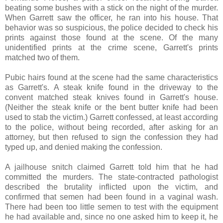
beating some bushes with a stick on the night of the murder.
When Garrett saw the officer, he ran into his house. That
behavior was so suspicious, the police decided to check his
prints against those found at the scene. Of the many
unidentified prints at the crime scene, Garrett's prints
matched two of them.
Pubic hairs found at the scene had the same characteristics
as Garrett's. A steak knife found in the driveway to the
convent matched steak knives found in Garrett's house.
(Neither the steak knife or the bent butter knife had been
used to stab the victim.) Garrett confessed, at least according
to the police, without being recorded, after asking for an
attorney, but then refused to sign the confession they had
typed up, and denied making the confession.
A jailhouse snitch claimed Garrett told him that he had
committed the murders. The state-contracted pathologist
described the brutality inflicted upon the victim, and
confirmed that semen had been found in a vaginal wash.
There had been too little semen to test with the equipment
he had available and, since no one asked him to keep it, he