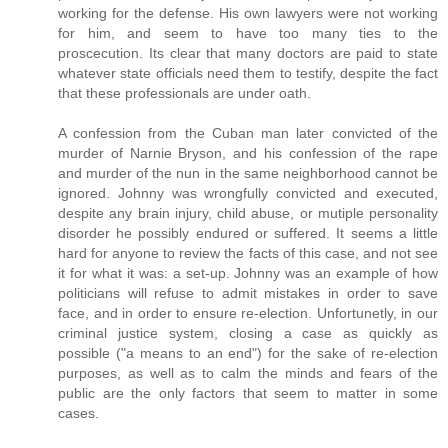
working for the defense. His own lawyers were not working
for him, and seem to have too many ties to the
proscecution. Its clear that many doctors are paid to state
whatever state officials need them to testify, despite the fact
that these professionals are under oath.
A confession from the Cuban man later convicted of the
murder of Narnie Bryson, and his confession of the rape
and murder of the nun in the same neighborhood cannot be
ignored. Johnny was wrongfully convicted and executed,
despite any brain injury, child abuse, or mutiple personality
disorder he possibly endured or suffered. It seems a little
hard for anyone to review the facts of this case, and not see
it for what it was: a set-up. Johnny was an example of how
politicians will refuse to admit mistakes in order to save
face, and in order to ensure re-election. Unfortunetly, in our
criminal justice system, closing a case as quickly as
possible ("a means to an end") for the sake of re-election
purposes, as well as to calm the minds and fears of the
public are the only factors that seem to matter in some
cases.