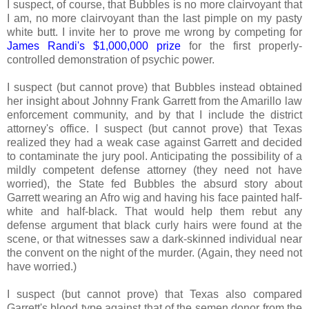
I suspect, of course, that Bubbles is no more clairvoyant that
I am, no more clairvoyant than the last pimple on my pasty
white butt. I invite her to prove me wrong by competing for
James Randi's $1,000,000 prize
for the first properly-
controlled demonstration of psychic power.
I suspect (but cannot prove) that Bubbles instead obtained
her insight about Johnny Frank Garrett from the Amarillo law
enforcement community, and by that I include the district
attorney's office. I suspect (but cannot prove) that Texas
realized they had a weak case against Garrett and decided
to contaminate the jury pool. Anticipating the possibility of a
mildly competent defense attorney (they need not have
worried), the State fed Bubbles the absurd story about
Garrett wearing an Afro wig and having his face painted half-
white and half-black. That would help them rebut any
defense argument that black curly hairs were found at the
scene, or that witnesses saw a dark-skinned individual near
the convent on the night of the murder. (Again, they need not
have worried.)
I suspect (but cannot prove) that Texas also compared
Garrett's blood type against that of the semen donor from the