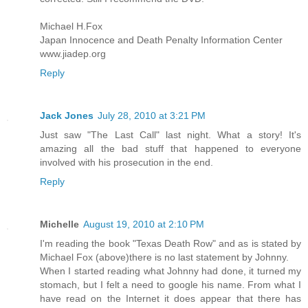
Michael H.Fox
Japan Innocence and Death Penalty Information Center
www.jiadep.org
Reply
Jack Jones
July 28, 2010 at 3:21 PM
Just saw "The Last Call" last night. What a story! It's
amazing all the bad stuff that happened to everyone
involved with his prosecution in the end.
Reply
Michelle
August 19, 2010 at 2:10 PM
I'm reading the book "Texas Death Row" and as is stated by
Michael Fox (above)there is no last statement by Johnny.
When I started reading what Johnny had done, it turned my
stomach, but I felt a need to google his name. From what I
have read on the Internet it does appear that there has