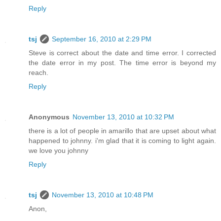
Reply
tsj
September 16, 2010 at 2:29 PM
Steve is correct about the date and time error. I corrected
the date error in my post. The time error is beyond my
reach.
Reply
Anonymous
November 13, 2010 at 10:32 PM
there is a lot of people in amarillo that are upset about what
happened to johnny. i'm glad that it is coming to light again.
we love you johnny
Reply
tsj
November 13, 2010 at 10:48 PM
Anon,