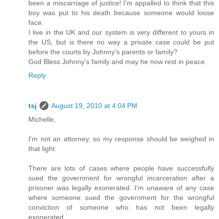
been a miscarriage of justice! I'm appalled to think that this
boy was put to his death because someone would loose
face.
I live in the UK and our system is very different to yours in
the US, but is there no way a private case could be put
before the courts by Johnny's parents or family?
God Bless Johnny's family and may he now rest in peace.
Reply
tsj
August 19, 2010 at 4:04 PM
Michelle,
I'm not an attorney, so my response should be weighed in
that light.
There are lots of cases where people have successfully
sued the government for wrongful incarceration after a
prisoner was legally exonerated. I'm unaware of any case
where someone sued the government for the wrongful
conviction of someone who has not been legally
exonerated.