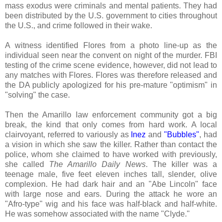
mass exodus were criminals and mental patients. They had
been distributed by the U.S. government to cities throughout
the U.S., and crime followed in their wake.
A witness identified Flores from a photo line-up as the
individual seen near the convent on night of the murder. FBI
testing of the crime scene evidence, however, did not lead to
any matches with Flores. Flores was therefore released and
the DA publicly apologized for his pre-mature "optimism" in
"solving" the case.
Then the Amarillo law enforcement community got a big
break, the kind that only comes from hard work. A local
clairvoyant, referred to variously as
Inez
and
"Bubbles"
, had
a vision in which she saw the killer. Rather than contact the
police, whom she claimed to have worked with previously,
she called
The Amarillo Daily News
. The killer was a
teenage male, five feet eleven inches tall, slender, olive
complexion. He had dark hair and an "Abe Lincoln" face
with large nose and ears. During the attack he wore an
"Afro-type" wig and his face was half-black and half-white.
He was somehow associated with the name "Clyde."