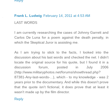
Reply
Frank L. Ludwig
February 14, 2011 at 4:53 AM
LAST WORDS
I am currently researching the cases of Johnny Garrett and
Carlos De Luna for a poem against the death penalty, in
which the Skeptical Juror is assisting me.
As I am trying to stick to the facts, I looked into the
discussion about his last words and checked the net. I didn't
locate the original source for his quote, but I found it in a
discussion forum, posted in July 2006
(http://www.militaryphotos.net/forums/showthread.php?
87381-Any-last-words-...), which - to my knowledge - was 2
years prior to the documentary. And while this doesn't prove
that the quote isn't fictional, it does prove that at least it
wasn't made up by the film director.
Reply