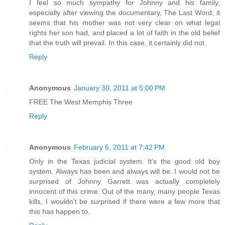
I feel so much sympathy for Johnny and his family,
especially after viewing the documentary, The Last Word; it
seems that his mother was not very clear on what legal
rights her son had, and placed a lot of faith in the old belief
that the truth will prevail. In this case, it certainly did not.
Reply
Anonymous
January 30, 2011 at 5:00 PM
FREE The West Memphis Three
Reply
Anonymous
February 6, 2011 at 7:42 PM
Only in the Texas judicial system. It's the good old boy
system. Always has been and always will be. I would not be
surprised of Johnny Garrett was actually completely
innocent of this crime. Out of the many, many people Texas
kills, I wouldn't be surprised if there were a few more that
this has happen to.