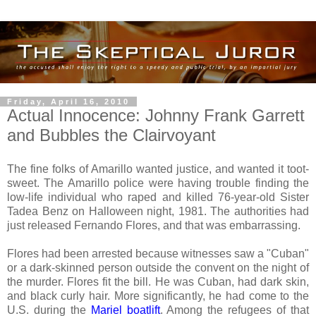
Friday, April 16, 2010
Actual Innocence: Johnny Frank Garrett
and Bubbles the Clairvoyant
The fine folks of Amarillo wanted justice, and wanted it toot-
sweet. The Amarillo police were having trouble finding the
low-life individual who raped and killed 76-year-old Sister
Tadea Benz on Halloween night, 1981. The authorities had
just released Fernando Flores, and that was embarrassing.
Flores had been arrested because witnesses saw a "Cuban"
or a dark-skinned person outside the convent on the night of
the murder. Flores fit the bill. He was Cuban, had dark skin,
and black curly hair. More significantly, he had come to the
U.S. during the
Mariel boatlift
. Among the refugees of that