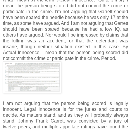
mean the person being scored did not commit the crime or
participate in the crime. I'm not arguing that Garrett should
have been spared the needle because he was only 17 at the
time, as some have argued. And I am not arguing that Garrett
should have been spared because he had a low IQ, as
others have argued. Nor would I be impressed by claims that
the killing was an accident, or that the defendant was
insane, though neither situation existed in this case. By
Actual Innocence, I mean that the person being scored did
not commit the crime or participate in the crime. Period.
I am not arguing that the person being scored is legally
innocent. Legal innocence is for the juries and courts to
decide. As matters stand, and as they will probably always
stand, Johnny Frank Garrett was convicted by a jury of
twelve peers, and multiple appellate rulings have found the