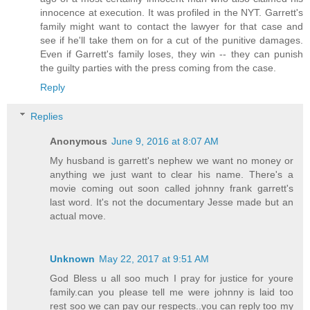
innocence at execution. It was profiled in the NYT. Garrett's
family might want to contact the lawyer for that case and
see if he'll take them on for a cut of the punitive damages.
Even if Garrett's family loses, they win -- they can punish
the guilty parties with the press coming from the case.
Reply
Replies
Anonymous
June 9, 2016 at 8:07 AM
My husband is garrett's nephew we want no money or
anything we just want to clear his name. There's a
movie coming out soon called johnny frank garrett's
last word. It's not the documentary Jesse made but an
actual move.
Unknown
May 22, 2017 at 9:51 AM
God Bless u all soo much I pray for justice for youre
family.can you please tell me were johnny is laid too
rest soo we can pay our respects..you can reply too my