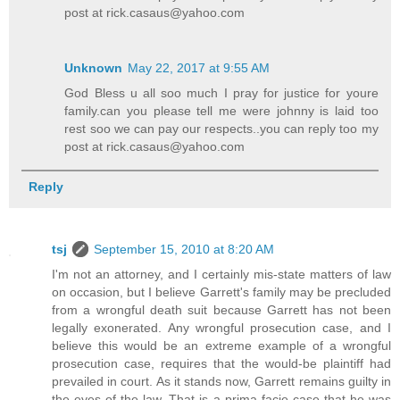
post at rick.casaus@yahoo.com
Unknown
May 22, 2017 at 9:55 AM
God Bless u all soo much I pray for justice for youre
family.can you please tell me were johnny is laid too
rest soo we can pay our respects..you can reply too my
post at rick.casaus@yahoo.com
Reply
tsj
September 15, 2010 at 8:20 AM
I'm not an attorney, and I certainly mis-state matters of law
on occasion, but I believe Garrett's family may be precluded
from a wrongful death suit because Garrett has not been
legally exonerated. Any wrongful prosecution case, and I
believe this would be an extreme example of a wrongful
prosecution case, requires that the would-be plaintiff had
prevailed in court. As it stands now, Garrett remains guilty in
the eyes of the law. That is a prima facie case that he was