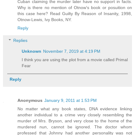
Cuban claiming the murder later have no support in facts.
Why is there no mention of Otnow's book or posuition on
this case here? Read Guilty By Reason of Insanity, 1998,
Otnow-Lewis, Ivy Books, NY.
Reply
Replies
Unknown
November 7, 2019 at 4:19 PM
I think you are using the plot from a movie called Primal
Fear
Reply
Anonymous
January 9, 2011 at 1:53 PM
No matter what any book states, DNA evidence linking
another individual to a crime very closely resembling the
murder of Mrs. Bryson, and very close to the home of the
murdered nun, cannot be ignored. The doctor whom
professed that Johnny had another personality was not