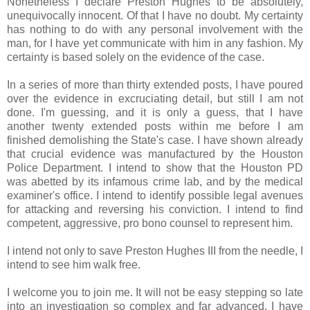
Nonetheless I declare Preston Hughes to be absolutely,
unequivocally innocent. Of that I have no doubt. My certainty
has nothing to do with any personal involvement with the
man, for I have yet communicate with him in any fashion. My
certainty is based solely on the evidence of the case.
In a series of more than thirty extended posts, I have poured
over the evidence in excruciating detail, but still I am not
done. I'm guessing, and it is only a guess, that I have
another twenty extended posts within me before I am
finished demolishing the State's case. I have shown already
that crucial evidence was manufactured by the Houston
Police Department. I intend to show that the Houston PD
was abetted by its infamous crime lab, and by the medical
examiner's office. I intend to identify possible legal avenues
for attacking and reversing his conviction. I intend to find
competent, aggressive, pro bono counsel to represent him.
I intend not only to save Preston Hughes III from the needle, I
intend to see him walk free.
I welcome you to join me. It will not be easy stepping so late
into an investigation so complex and far advanced. I have