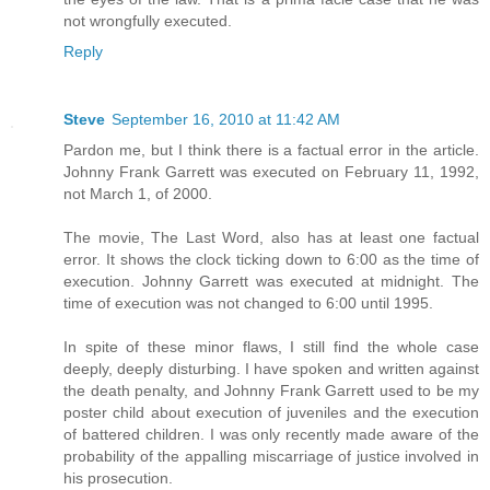
not wrongfully executed.
Reply
Steve
September 16, 2010 at 11:42 AM
Pardon me, but I think there is a factual error in the article.
Johnny Frank Garrett was executed on February 11, 1992,
not March 1, of 2000.
The movie, The Last Word, also has at least one factual
error. It shows the clock ticking down to 6:00 as the time of
execution. Johnny Garrett was executed at midnight. The
time of execution was not changed to 6:00 until 1995.
In spite of these minor flaws, I still find the whole case
deeply, deeply disturbing. I have spoken and written against
the death penalty, and Johnny Frank Garrett used to be my
poster child about execution of juveniles and the execution
of battered children. I was only recently made aware of the
probability of the appalling miscarriage of justice involved in
his prosecution.