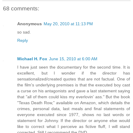
68 comments:
Anonymous
May 20, 2010 at 11:13 PM
so sad.
Reply
Michael H. Fox
June 15, 2010 at 6:00 AM
I have just seen the documentary for the second time. It is
excellent, but I wonder if the director has
sensationalized/created quotes that are not factual. One of
the film's underlying premises is that the executed boy cast
a curse on his antagonists and gave a last statement saying
that "all of them could kiss my everlovin' ass." But the book
"Texas Death Row," available on Amazon, which details the
crimes, personal data, last meals and final statements of
everyone executed since 1977, shows no last words or
statement for Johnny. If the director or anyone else would
like to correct what I perceive as fictive fluff, I will stand
corrected. Still I recommend the DVD.