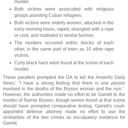
murder.
Both victims were associated with religious
groups assisting Cuban refugees.
Both victims were elderly women, attacked in the
early morning hours, raped, strangled with a rope
or cord, and mutilated in similar fashion.
The murders occurred within blocks of each
other, in the same part of town as 10 other rape
victims.
Curly black hairs were found at the scene of each
murder.
These parallels prompted the DA to tell the
Amarillo Daily
News
: "I have a strong feeling that there is one person
involved in the deaths of the Bryson woman and the nun."
However, the authorities made no effort to tie Garrett to the
murder of Narnie Bryson, though semen found at that scene
should have prompted comparative testing. Garrett's court-
appointed defense attorney made no effort to use the
similarities of the two crimes as exculpatory evidence for
Garrett.