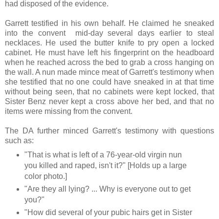
had disposed of the evidence.
Garrett testified in his own behalf. He claimed he sneaked
into the convent mid-day several days earlier to steal
necklaces. He used the butter knife to pry open a locked
cabinet. He must have left his fingerprint on the headboard
when he reached across the bed to grab a cross hanging on
the wall. A nun made mince meat of Garrett's testimony when
she testified that no one could have sneaked in at that time
without being seen, that no cabinets were kept locked, that
Sister Benz never kept a cross above her bed, and that no
items were missing from the convent.
The DA further minced Garrett's testimony with questions
such as:
"That is what is left of a 76-year-old virgin nun
you killed and raped, isn't it?" [Holds up a large
color photo.]
"Are they all lying? ... Why is everyone out to get
you?"
"How did several of your pubic hairs get in Sister