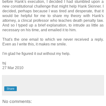
before Hank's execution, I decided I had stumbled upon a
new constitutional challenge that might help Hank Skinner. I
decided, perhaps because I was tired and desperate, that it
would be helpful for me to share my theory with Hank's
attorney, a clincal professor who teaches death penalty law.
And so I typed up a brief explanation, to intrude as little as
necessary on his time, and emailed it to him.
That's the one email to which we never received a reply.
Even as I write this, it makes me smile.
I'm glad he figured it out without my help.
tsj
27 Mar 2010
Share
No comments: