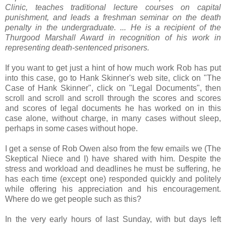
Clinic, teaches traditional lecture courses on capital
punishment, and leads a freshman seminar on the death
penalty in the undergraduate. ... He is a recipient of the
Thurgood Marshall Award in recognition of his work in
representing death-sentenced prisoners.
If you want to get just a hint of how much work Rob has put
into this case, go to Hank Skinner's web site, click on "The
Case of Hank Skinner", click on "Legal Documents", then
scroll and scroll and scroll through the scores and scores
and scores of legal documents he has worked on in this
case alone, without charge, in many cases without sleep,
perhaps in some cases without hope.
I get a sense of Rob Owen also from the few emails we (The
Skeptical Niece and I) have shared with him. Despite the
stress and workload and deadlines he must be suffering, he
has each time (except one) responded quickly and politely
while offering his appreciation and his encouragement.
Where do we get people such as this?
In the very early hours of last Sunday, with but days left