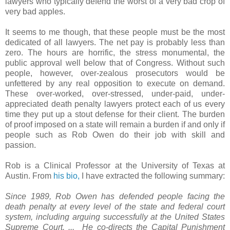
lawyers who typically defend the worst of a very bad crop of
very bad apples.
It seems to me though, that these people must be the most
dedicated of all lawyers. The net pay is probably less than
zero. The hours are horrific, the stress monumental, the
public approval well below that of Congress. Without such
people, however, over-zealous prosecutors would be
unfettered by any real opposition to execute on demand.
These over-worked, over-stressed, under-paid, under-
appreciated death penalty lawyers protect each of us every
time they put up a stout defense for their client. The burden
of proof imposed on a state will remain a burden if and only if
people such as Rob Owen do their job with skill and
passion.
Rob is a Clinical Professor at the University of Texas at
Austin. From
his bio,
I have extracted the following summary:
Since 1989, Rob Owen has defended people facing the
death penalty at every level of the state and federal court
system, including arguing successfully at the United States
Supreme Court. ... He co-directs the Capital Punishment