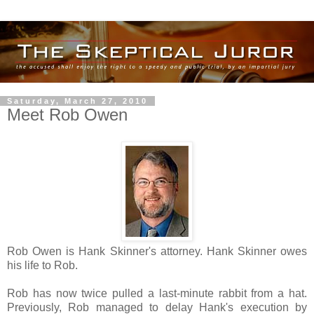
Saturday, March 27, 2010
Meet Rob Owen
Rob Owen is Hank Skinner's attorney. Hank Skinner owes
his life to Rob.
Rob has now twice pulled a last-minute rabbit from a hat.
Previously, Rob managed to delay Hank's execution by