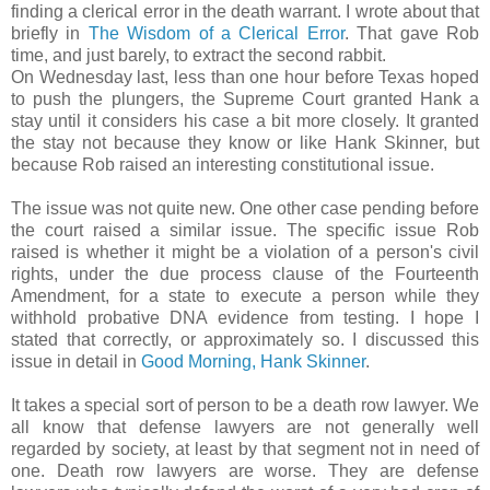
finding a clerical error in the death warrant. I wrote about that
briefly in
The Wisdom of a Clerical Error
. That gave Rob
time, and just barely, to extract the second rabbit.
On Wednesday last, less than one hour before Texas hoped
to push the plungers, the Supreme Court granted Hank a
stay until it considers his case a bit more closely. It granted
the stay not because they know or like Hank Skinner, but
because Rob raised an interesting constitutional issue.
The issue was not quite new. One other case pending before
the court raised a similar issue. The specific issue Rob
raised is whether it might be a violation of a person's civil
rights, under the due process clause of the Fourteenth
Amendment, for a state to execute a person while they
withhold probative DNA evidence from testing. I hope I
stated that correctly, or approximately so. I discussed this
issue in detail in
Good Morning, Hank Skinner
.
It takes a special sort of person to be a death row lawyer. We
all know that defense lawyers are not generally well
regarded by society, at least by that segment not in need of
one. Death row lawyers are worse. They are defense